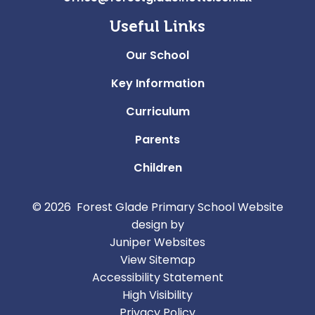
Useful Links
Our School
Key Information
Curriculum
Parents
Children
© 2026 Forest Glade Primary School
Website
design by
Juniper Websites
View Sitemap
Accessibility Statement
High Visibility
Privacy Policy