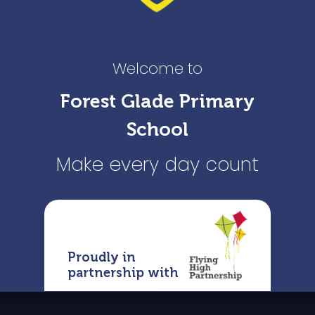
Welcome to
Forest Glade Primary
School
Make every day count
Proudly in
partnership with