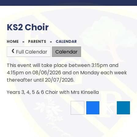
KS2 Choir
HOME
»
PARENTS
»
CALENDAR
Full Calendar
Calendar
This event will take place between 3:15pm and
4:15pm on 08/06/2026 and on Monday each week
thereafter until 20/07/2026.
Years 3, 4, 5 & 6 Choir with Mrs Kinsella