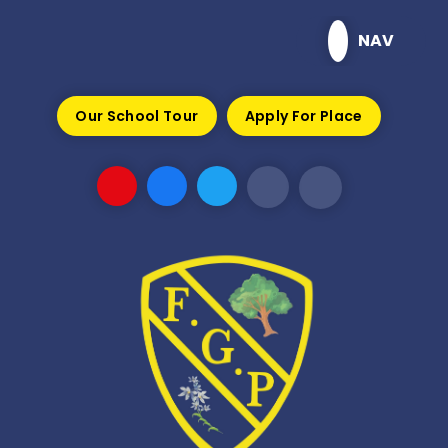
Skip to content ↓
NAV
Our School Tour
Apply For Place