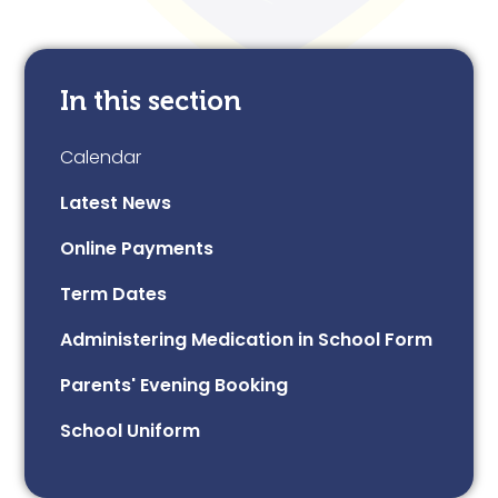
In this section
Calendar
Latest News
Online Payments
Term Dates
Administering Medication in School Form
Parents' Evening Booking
School Uniform