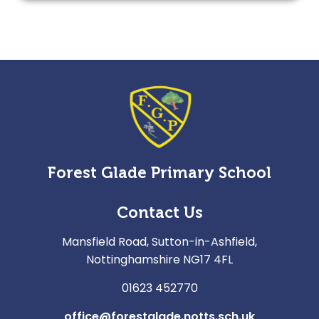
Forest Glade Primary School
Contact Us
Mansfield Road, Sutton-in-Ashfield,
Nottinghamshire NG17 4FL
01623 452770
office@forestglade.notts.sch.uk