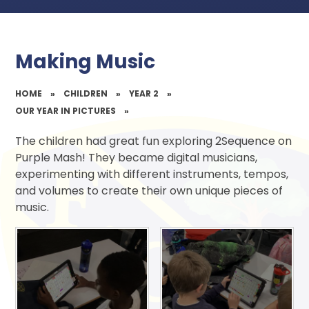
Making Music
HOME
»
CHILDREN
»
YEAR 2
»
OUR YEAR IN PICTURES
»
The children had great fun exploring 2Sequence on
Purple Mash! They became digital musicians,
experimenting with different instruments, tempos,
and volumes to create their own unique pieces of
music.