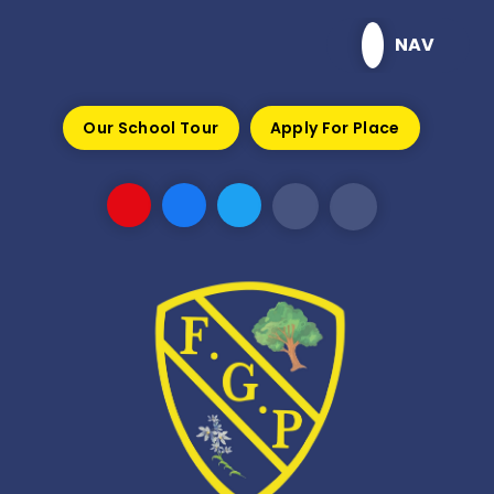
Skip to content ↓
NAV
Our School Tour
Apply For Place