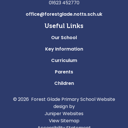
01623 452770
office@forestglade.notts.sch.uk
Useful Links
Our School
Key Information
Curriculum
Parents
Children
© 2026 Forest Glade Primary School
Website
design by
Juniper Websites
View Sitemap
Accessibility Statement