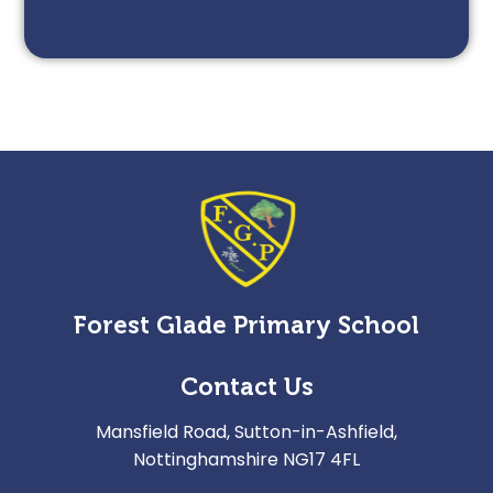
Forest Glade Primary School
Contact Us
Mansfield Road, Sutton-in-Ashfield,
Nottinghamshire NG17 4FL