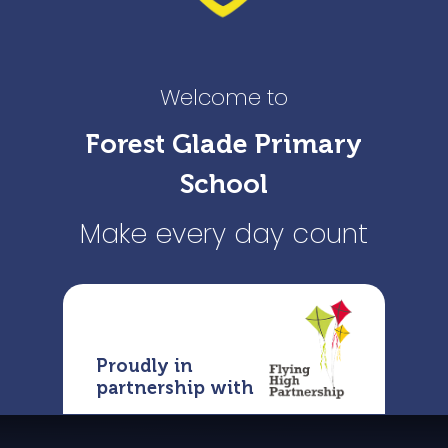
Welcome to
Forest Glade Primary
School
Make every day count
Proudly in
partnership with