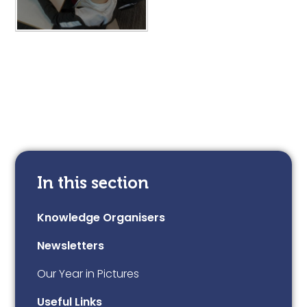
In this section
Knowledge Organisers
Newsletters
Our Year in Pictures
Useful Links