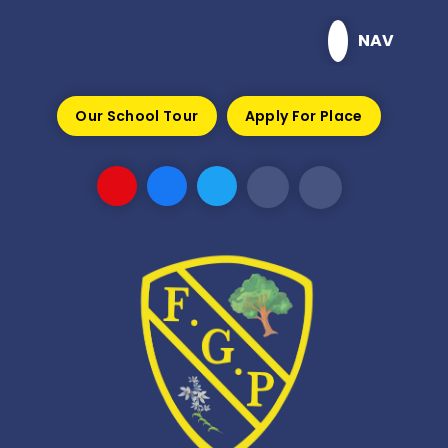
Skip to content ↓
NAV
Our School Tour
Apply For Place