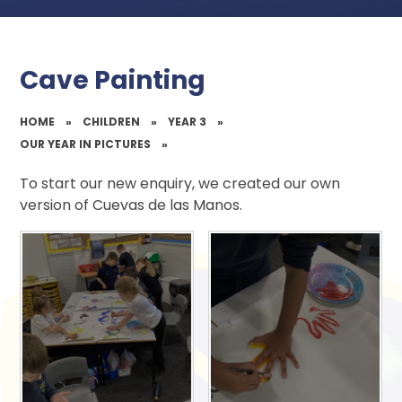
Cave Painting
HOME
»
CHILDREN
»
YEAR 3
»
OUR YEAR IN PICTURES
»
To start our new enquiry, we created our own
version of Cuevas de las Manos.