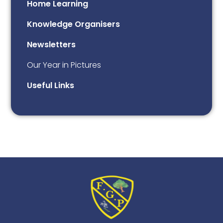
Home Learning
Knowledge Organisers
Newsletters
Our Year in Pictures
Useful Links