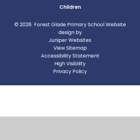
Children
© 2026 Forest Glade Primary School
Website
design by
Juniper Websites
View Sitemap
Accessibility Statement
High Visibility
Privacy Policy