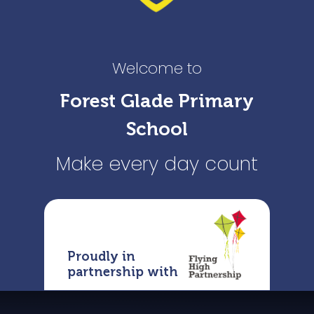
Welcome to
Forest Glade Primary
School
Make every day count
Proudly in
partnership with