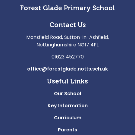
Forest Glade Primary School
Contact Us
Mansfield Road, Sutton-in-Ashfield,
Nottinghamshire NG17 4FL
01623 452770
office@forestglade.notts.sch.uk
Useful Links
Our School
Key Information
Curriculum
Parents