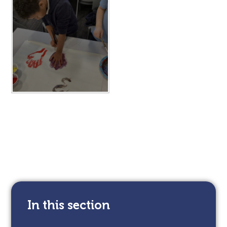
In this section