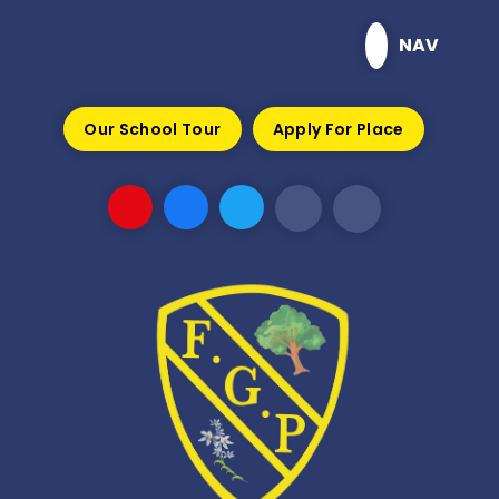
Skip to content ↓
NAV
Our School Tour
Apply For Place