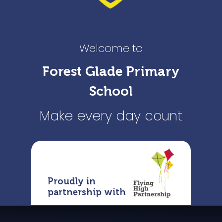
Welcome to
Forest Glade Primary
School
Make every day count
Proudly in
partnership with