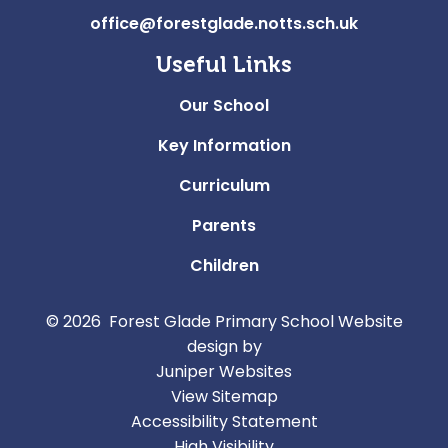
office@forestglade.notts.sch.uk
Useful Links
Our School
Key Information
Curriculum
Parents
Children
© 2026 Forest Glade Primary School
Website
design by
Juniper Websites
View Sitemap
Accessibility Statement
High Visibility