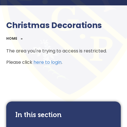
Christmas Decorations
HOME
»
The area you're trying to access is restricted.
Please click
here to login
.
In this section