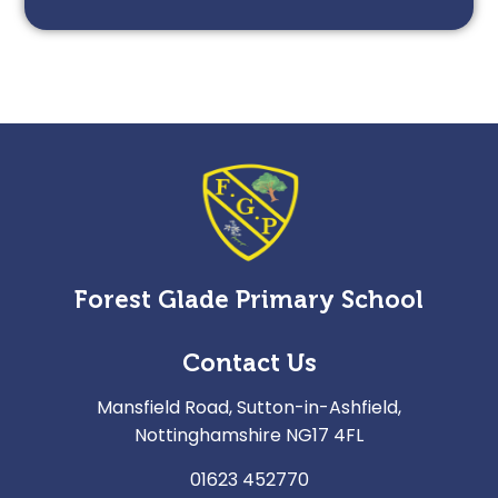
Forest Glade Primary School
Contact Us
Mansfield Road, Sutton-in-Ashfield,
Nottinghamshire NG17 4FL
01623 452770