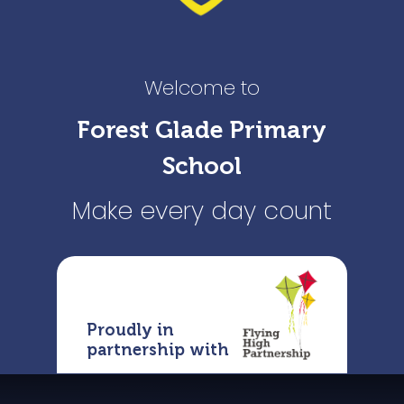
Welcome to
Forest Glade Primary
School
Make every day count
Proudly in
partnership with