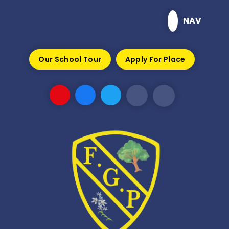
Skip to content ↓
NAV
Our School Tour
Apply For Place