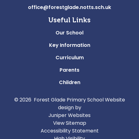
office@forestglade.notts.sch.uk
Useful Links
Our School
Key Information
Curriculum
Parents
Children
© 2026 Forest Glade Primary School
Website
design by
Juniper Websites
View Sitemap
Accessibility Statement
High Visibility