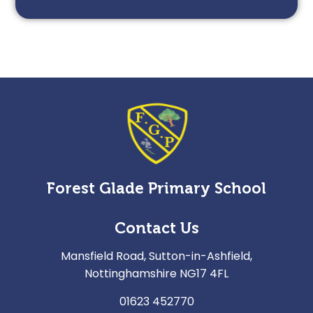
Forest Glade Primary School
Contact Us
Mansfield Road, Sutton-in-Ashfield,
Nottinghamshire NG17 4FL
01623 452770