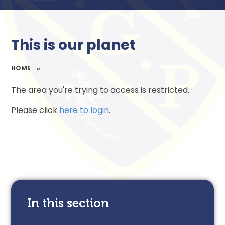
This is our planet
HOME
»
The area you're trying to access is restricted.
Please click
here to login
.
In this section