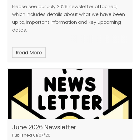
Please see our July 2026 newsletter attached,
which includes details about what we have been
up to, important information and key upcoming
dates.
Read More
June 2026 Newsletter
Published 01/07/26