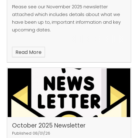
Please see our November 2025 newsletter
attached which includes details about what we
have been up to, important information and key
upcoming dates.
Read More
October 2025 Newsletter
Published 08/01/26