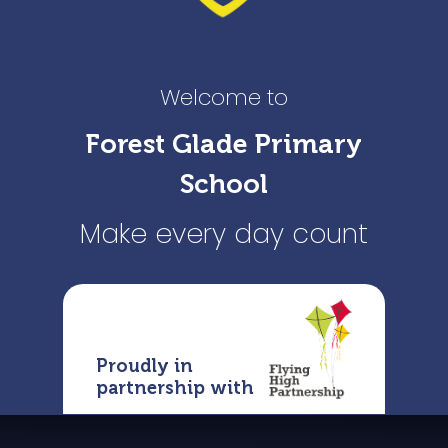
Welcome to
Forest Glade Primary
School
Make every day count
Proudly in
partnership with