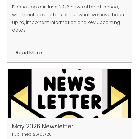
Please see our June 2026 newsletter attached,
which includes details about what we have been
up to, important information and key upcoming
dates.
Read More
May 2026 Newsletter
Published 25/06/26