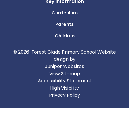
Key Information
Curriculum
Parents
Children
© 2026 Forest Glade Primary School
Website
design by
Juniper Websites
View Sitemap
Accessibility Statement
High Visibility
Privacy Policy