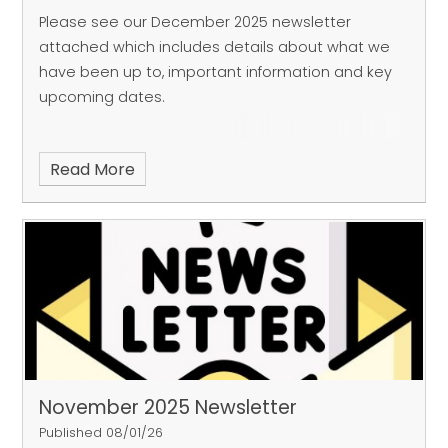
Please see our December 2025 newsletter
attached which includes details about what we
have been up to, important information and key
upcoming dates.
Read More
November 2025 Newsletter
Published 08/01/26