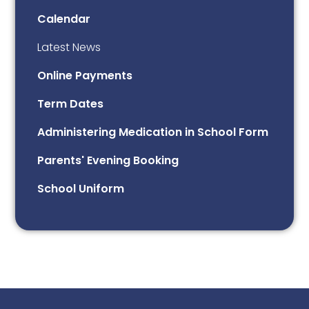
Calendar
Latest News
Online Payments
Term Dates
Administering Medication in School Form
Parents' Evening Booking
School Uniform