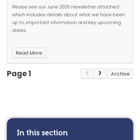
Please see our June 2025 newsletter attached
which includes details about what we have been
up to, important information and key upcoming
dates.
Read More
Page 1
Archive
In this section