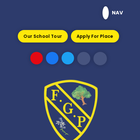
Skip to content ↓
NAV
Our School Tour
Apply For Place