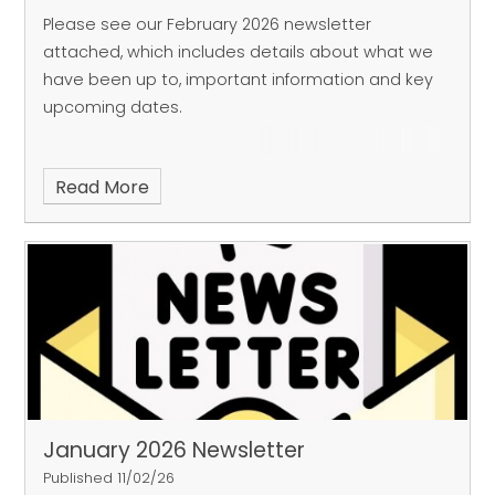
Please see our February 2026 newsletter
attached, which includes details about what we
have been up to, important information and key
upcoming dates.
Read More
January 2026 Newsletter
Published 11/02/26