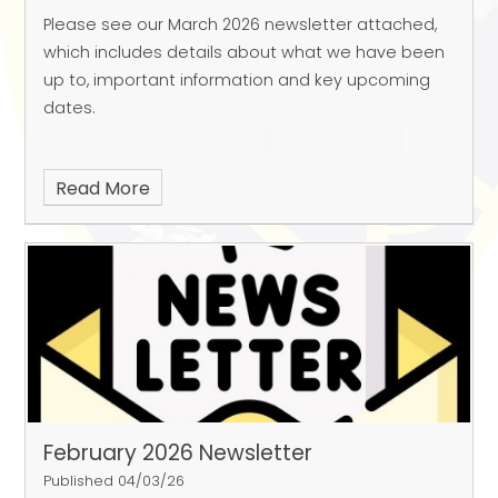
Please see our March 2026 newsletter attached,
which includes details about what we have been
up to, important information and key upcoming
dates.
Read More
February 2026 Newsletter
Published 04/03/26