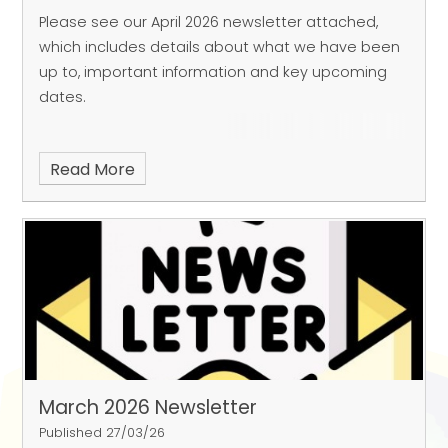
Please see our April 2026 newsletter attached,
which includes details about what we have been
up to, important information and key upcoming
dates.
Read More
March 2026 Newsletter
Published 27/03/26