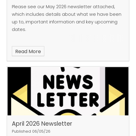
Please see our May 2026 newsletter attached,
which includes details about what we have been
up to, important information and key upcoming
dates.
Read More
April 2026 Newsletter
Published 06/05/26