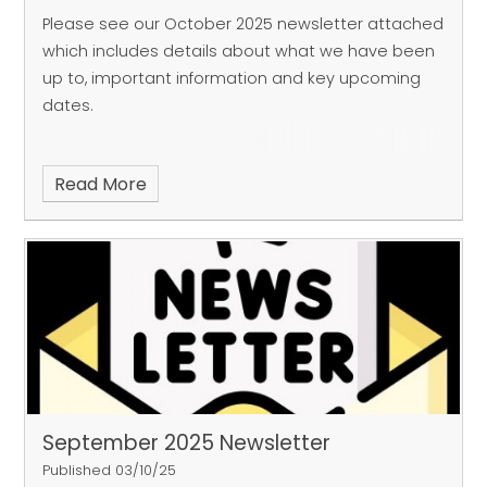
Please see our October 2025 newsletter attached
which includes details about what we have been
up to, important information and key upcoming
dates.
Read More
September 2025 Newsletter
Published 03/10/25