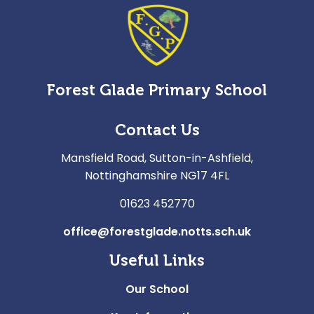
Forest Glade Primary School
Contact Us
Mansfield Road, Sutton-in-Ashfield,
Nottinghamshire NG17 4FL
01623 452770
office@forestglade.notts.sch.uk
Useful Links
Our School