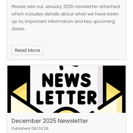
Please see our January 2026 newsletter attached
which includes details about what we have been
up to, important information and key upcoming
dates.
Read More
December 2025 Newsletter
Published 08/01/26