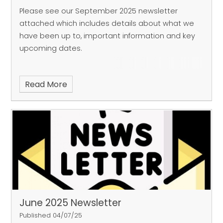
Please see our September 2025 newsletter
attached which includes details about what we
have been up to, important information and key
upcoming dates.
Read More
June 2025 Newsletter
Published 04/07/25