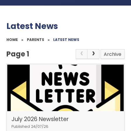
Latest News
HOME
»
PARENTS
»
LATEST NEWS
Page 1
Archive
July 2026 Newsletter
Published 24/07/26