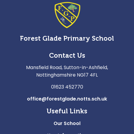
Forest Glade Primary School
Contact Us
Mansfield Road, Sutton-in-Ashfield,
Nottinghamshire NG17 4FL
01623 452770
office@forestglade.notts.sch.uk
Useful Links
Our School