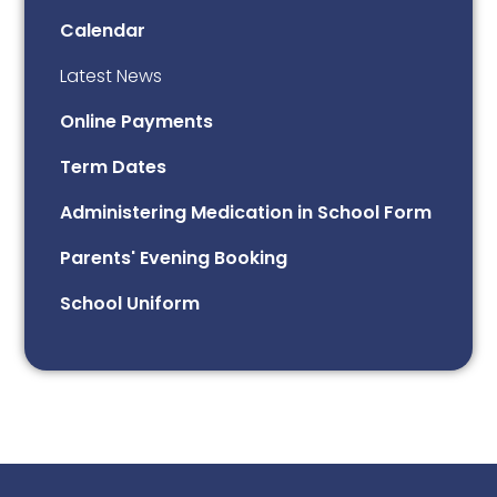
Calendar
Latest News
Online Payments
Term Dates
Administering Medication in School Form
Parents' Evening Booking
School Uniform