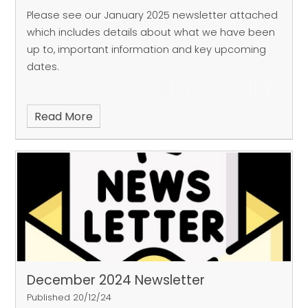
Please see our January 2025 newsletter attached
which includes details about what we have been
up to, important information and key upcoming
dates.
Read More
December 2024 Newsletter
Published 20/12/24