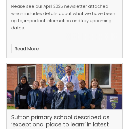
Please see our April 2025 newsletter attached
which includes details about what we have been
up to, important information and key upcoming
dates.
Read More
Sutton primary school described as
‘exceptional place to learn’ in latest