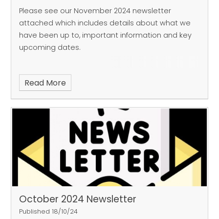
Please see our November 2024 newsletter
attached which includes details about what we
have been up to, important information and key
upcoming dates.
Read More
October 2024 Newsletter
Published 18/10/24