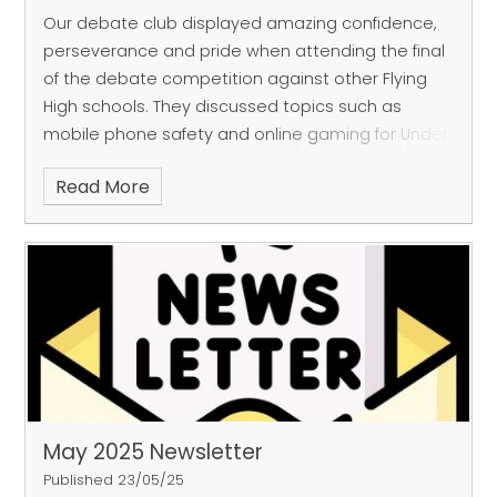
Our debate club displayed amazing confidence,
perseverance and pride when attending the final
of the debate competition against other Flying
High schools. They discussed topics such as
mobile phone safety and online gaming for Under
16's and came out victorious! Well done FGP
Read More
debate club, what an incredible win!
May 2025 Newsletter
Published 23/05/25