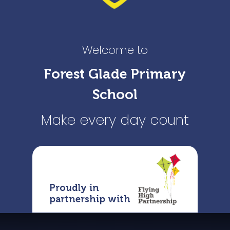
Welcome to
Forest Glade Primary
School
Make every day count
Proudly in
partnership with