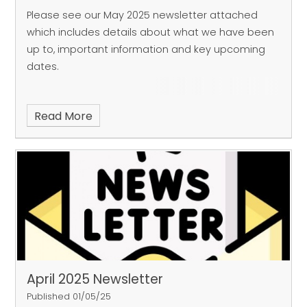
Please see our May 2025 newsletter attached
which includes details about what we have been
up to, important information and key upcoming
dates.
Read More
April 2025 Newsletter
Published 01/05/25