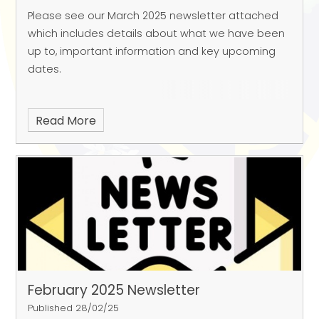
Please see our March 2025 newsletter attached
which includes details about what we have been
up to, important information and key upcoming
dates.
Read More
February 2025 Newsletter
Published 28/02/25