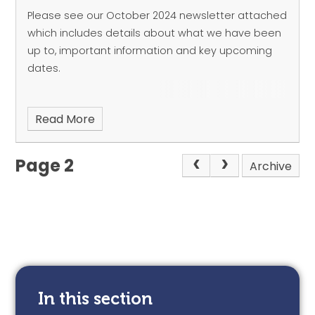
Please see our October 2024 newsletter attached
which includes details about what we have been
up to, important information and key upcoming
dates.
Read More
Page 2
Archive
In this section