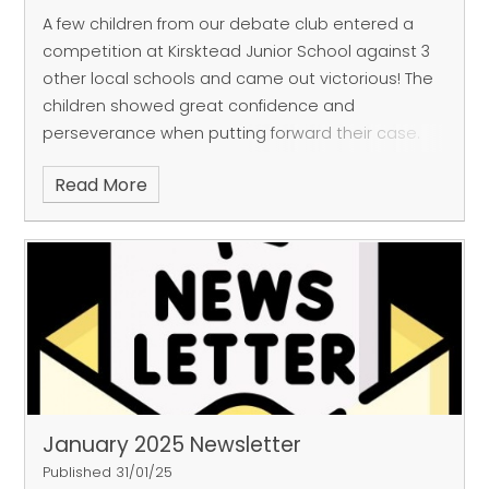
A few children from our debate club entered a
competition at Kirsktead Junior School against 3
other local schools and came out victorious! The
children showed great confidence and
perseverance when putting forward their case.
Well done Debate club!
Read More
January 2025 Newsletter
Published 31/01/25