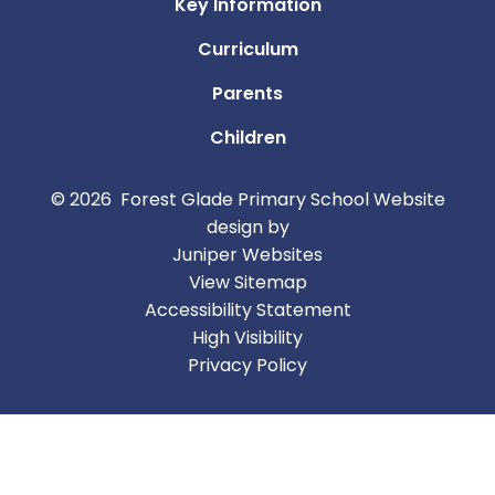
Key Information
Curriculum
Parents
Children
© 2026 Forest Glade Primary School
Website
design by
Juniper Websites
View Sitemap
Accessibility Statement
High Visibility
Privacy Policy