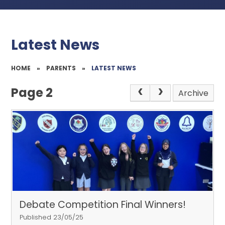
Latest News
HOME
»
PARENTS
»
LATEST NEWS
Page 2
Archive
Debate Competition Final Winners!
Published 23/05/25