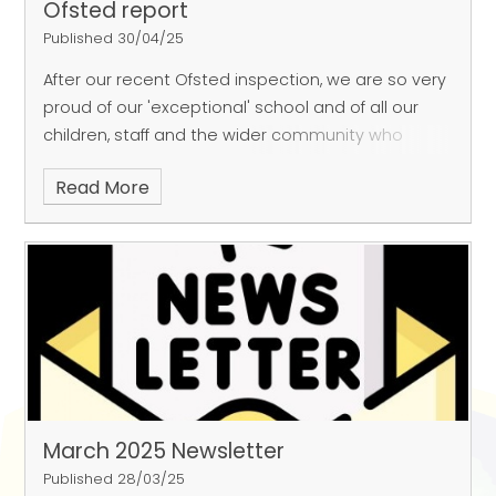
Ofsted report
Published 30/04/25
After our recent Ofsted inspection, we are so very
proud of our 'exceptional' school and of all our
children, staff and the wider community who
make FGP an amazing place to learn!
Read More
https://www.chad.co.uk/education/sutton-
primary-school-described-as-exceptional-place-
to-learn-in-latest-ofsted-report-5104783
March 2025 Newsletter
Published 28/03/25