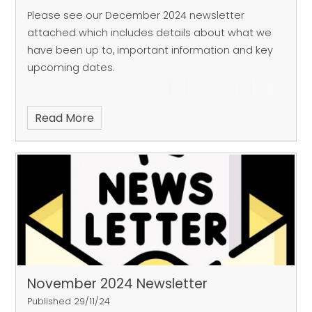
Please see our December 2024 newsletter
attached which includes details about what we
have been up to, important information and key
upcoming dates.
Read More
November 2024 Newsletter
Published 29/11/24