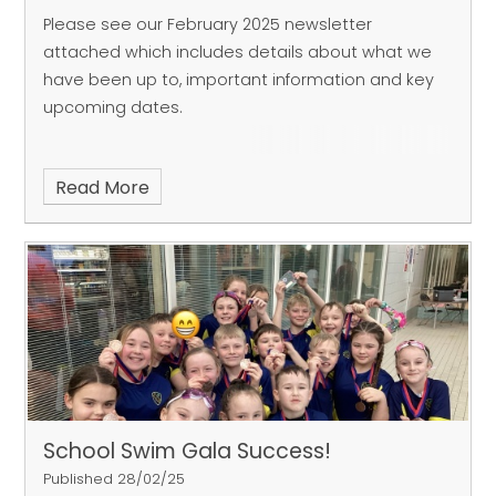
Please see our February 2025 newsletter
attached which includes details about what we
have been up to, important information and key
upcoming dates.
Read More
School Swim Gala Success!
Published 28/02/25