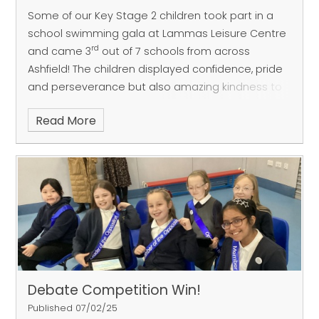
Some of our Key Stage 2 children took part in a
school swimming gala at Lammas Leisure Centre
rd
and came 3
out of 7 schools from across
Ashfield! The children displayed confidence, pride
and perseverance but also amazing kindness to
the other schools. Mr Champion, Miss Elvin & Mrs
Read More
Chadburn are very proud of all the children who
took part and represented FGP brilliantly!
Debate Competition Win!
Published 07/02/25