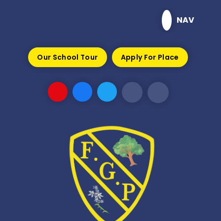
Skip to content ↓
NAV
Our School Tour
Apply For Place