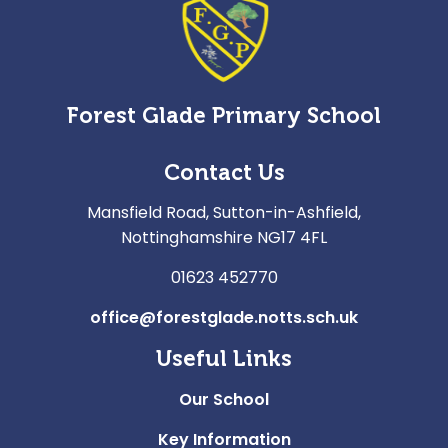
Forest Glade Primary School
Contact Us
Mansfield Road, Sutton-in-Ashfield,
Nottinghamshire NG17 4FL
01623 452770
office@forestglade.notts.sch.uk
Useful Links
Our School
Key Information