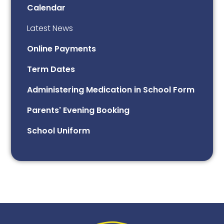
Calendar
Latest News
Online Payments
Term Dates
Administering Medication in School Form
Parents' Evening Booking
School Uniform