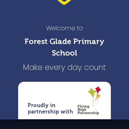
Welcome to
Forest Glade Primary
School
Make every day count
Proudly in
partnership with