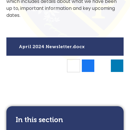
which includes details about what we have been
up to, important information and key upcoming
dates.
April 2024 Newsletter.docx
In this section