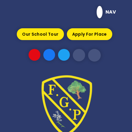
Skip to content ↓
NAV
Our School Tour
Apply For Place