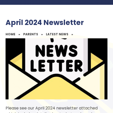
April 2024 Newsletter
HOME
»
PARENTS
»
LATEST NEWS
»
Please see our April 2024 newsletter attached