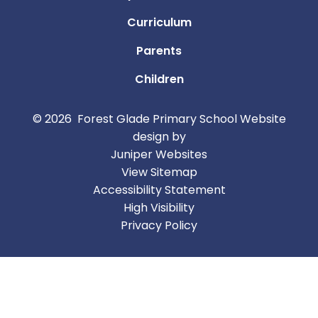
Curriculum
Parents
Children
© 2026 Forest Glade Primary School
Website
design by
Juniper Websites
View Sitemap
Accessibility Statement
High Visibility
Privacy Policy