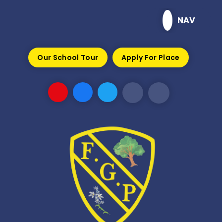
Skip to content ↓
NAV
Our School Tour
Apply For Place