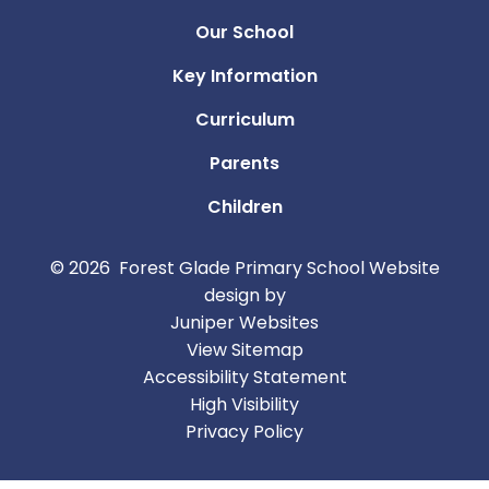
Our School
Key Information
Curriculum
Parents
Children
© 2026 Forest Glade Primary School
Website
design by
Juniper Websites
View Sitemap
Accessibility Statement
High Visibility
Privacy Policy