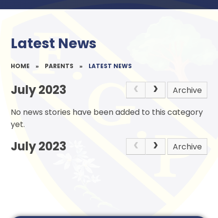
Latest News
HOME
»
PARENTS
»
LATEST NEWS
July 2023
Archive
No news stories have been added to this category
yet.
July 2023
Archive