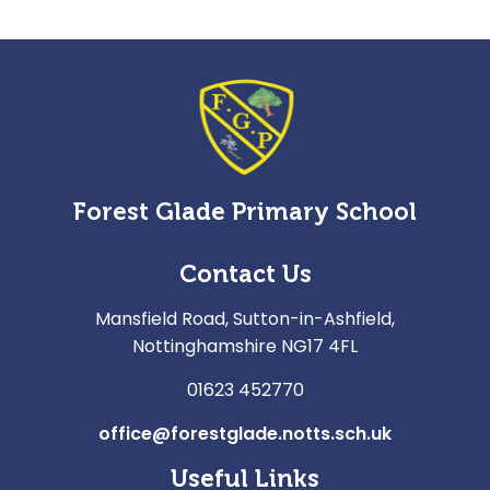
Forest Glade Primary School
Contact Us
Mansfield Road, Sutton-in-Ashfield,
Nottinghamshire NG17 4FL
01623 452770
office@forestglade.notts.sch.uk
Useful Links