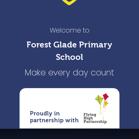
Welcome to
Forest Glade Primary
School
Make every day count
Proudly in
partnership with