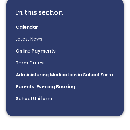
In this section
Calendar
Latest News
Online Payments
Term Dates
Administering Medication in School Form
Parents' Evening Booking
School Uniform