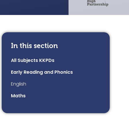
In this section
All Subjects KKPDs
Early Reading and Phonics
English
Maths