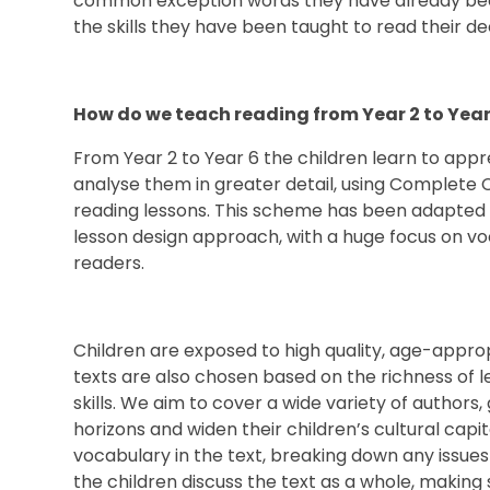
common exception words they have already be
the skills they have been taught to read their 
How do we teach reading from Year 2 to Year
From Year 2 to Year 6 the children learn to appr
analyse them in greater detail, using Complete 
reading lessons. This scheme has been adapted t
lesson design approach, with a huge focus on vo
readers.
Children are exposed to high quality, age-appro
texts are also chosen based on the richness of l
skills. We aim to cover a wide variety of authors
horizons and widen their children’s cultural capit
vocabulary in the text, breaking down any issues 
the children discuss the text as a whole, making 