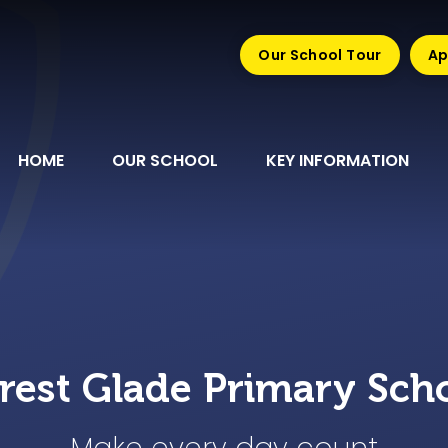
Our School Tour
Ap
HOME
OUR SCHOOL
KEY INFORMATION
rest Glade Primary Sch