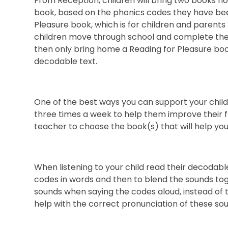
From Reception, children will bring two books h
book, based on the phonics codes they have bee
Pleasure book, which is for children and parents
children move through school and complete thei
then only bring home a Reading for Pleasure book
decodable text.
One of the best ways you can support your child
three times a week to help them improve their fl
teacher to choose the book(s) that will help you
When listening to your child read their decodabl
codes in words and then to blend the sounds to
sounds when saying the codes aloud, instead of th
help with the correct pronunciation of these so