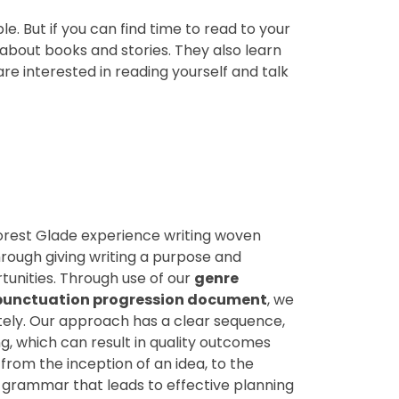
. But if you can find time to read to your
 about books and stories. They also learn
e interested in reading yourself and talk
Forest Glade experience writing woven
hrough giving writing a purpose and
unities. Through use of our
genre
unctuation progression document
, we
tely. Our approach has a clear sequence,
ng, which can result in quality outcomes
from the inception of an idea, to the
grammar that leads to effective planning