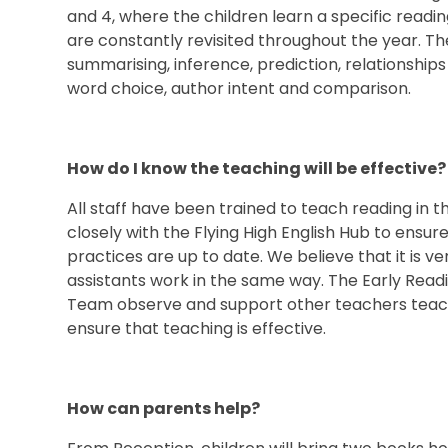
and 4, where the children learn a specific reading
are constantly revisited throughout the year. Th
summarising, inference, prediction, relationships
word choice, author intent and comparison.
How do I know the teaching will be effectiv
All staff have been trained to teach reading in 
closely with the Flying High English Hub to ensu
practices are up to date. We believe that it is v
assistants work in the same way. The Early Read
Team observe and support other teachers teach
ensure that teaching is effective.
How can parents help?