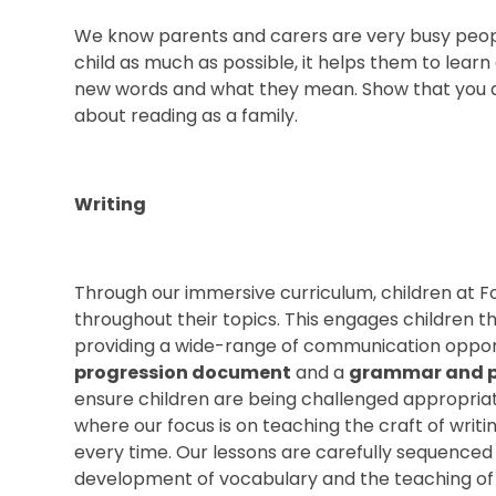
We know parents and carers are very busy people
child as much as possible, it helps them to learn
new words and what they mean. Show that you ar
about reading as a family.
Writing
Through our immersive curriculum, children at 
throughout their topics. This engages children t
providing a wide-range of communication opport
progression document
and a
grammar and p
ensure children are being challenged appropria
where our focus is on teaching the craft of writi
every time. Our lessons are carefully sequenced 
development of vocabulary and the teaching of 