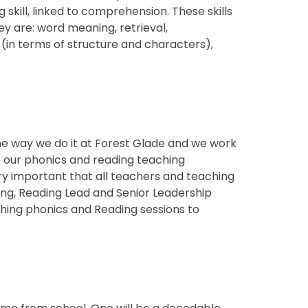
 skill, linked to comprehension. These skills
ey are: word meaning, retrieval,
 (in terms of structure and characters),
e?
the way we do it at Forest Glade and we work
re our phonics and reading teaching
ery important that all teachers and teaching
ing, Reading Lead and Senior Leadership
ing phonics and Reading sessions to