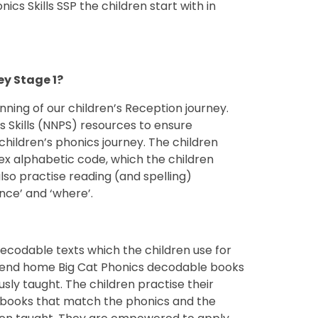
cs Skills SSP the children start with in
ion and Key Stage 1?
nning of our children’s Reception journey.
 Skills (NNPS) resources to ensure
children’s phonics journey. The children
x alphabetic code, which the children
lso practise reading (and spelling)
nce’ and ‘where’.
codable texts which the children use for
o send home Big Cat Phonics decodable books
sly taught. The children practise their
 books that match the phonics and the