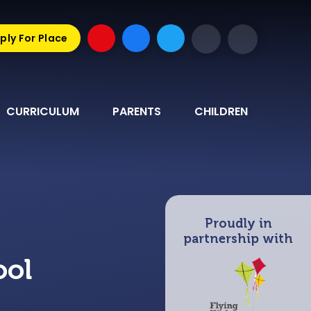
ply For Place
CURRICULUM
PARENTS
CHILDREN
Proudly in
partnership with
ool