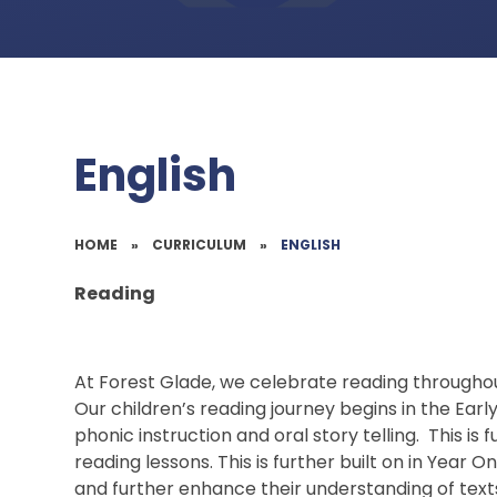
English
HOME
»
CURRICULUM
»
ENGLISH
Reading
At Forest Glade, we celebrate reading througho
Our children’s reading journey begins in the Earl
phonic instruction and oral story telling. This 
reading lessons. This is further built on in Year 
and further enhance their understanding of texts