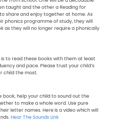
ome from school. One will be a decodable
n taught and the other a Reading for
 to share and enjoy together at home. As
r phonics programme of study, they will
 as they will no longer require a phonically
 is to read these books with them at least
uency and pace. Please trust your child’s
r child the most.
e book, help your child to sound out the
gether to make a whole word. Use pure
eir letter names. Here is a video which will
unds.
Hear The Sounds Link