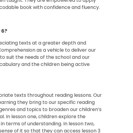
en taught. They are empowered to apply
decodable book with confidence and fluency.
 6?
eciating texts at a greater depth and
Comprehension as a vehicle to deliver our
o suit the needs of the school and our
cabulary and the children being active
priate texts throughout reading lessons. Our
earning they bring to our specific reading
, genres and topics to broaden our children’s
al. In lesson one, children explore the
in terms of understanding. In lesson two,
sense of it so that they can access lesson 3