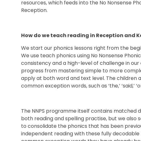
resources, which feeds into the No Nonsense Phoni
Reception.
How do we teach reading in Recept
We start our phonics lessons right from the begi
We use teach phonics using No Nonsense Phonics
consistency and a high-level of challenge in our 
progress from mastering simple to more comple
apply at both word and text level. The children a
common exception words, such as ‘the,’ ‘said,’ ‘o
The NNPS programme itself contains matched de
both reading and spelling practise, but we als
to consolidate the phonics that has been previou
independent reading with these fully decodable