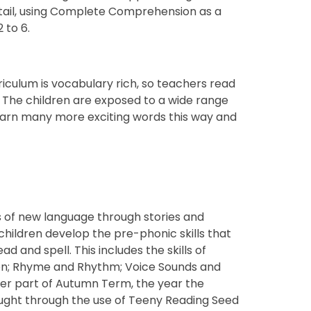
tail, using Complete Comprehension as a
 to 6.
rriculum is vocabulary rich, so teachers read
. The children are exposed to a wide range
learn many more exciting words this way and
ots of new language through stories and
children develop the pre-phonic skills that
ad and spell. This includes the skills of
tion; Rhyme and Rhythm; Voice Sounds and
ater part of Autumn Term, the year the
taught through the use of Teeny Reading Seed