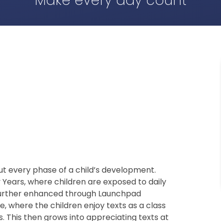
Make every day count
ut every phase of a child’s development.
y Years, where children are exposed to daily
is further enhanced through Launchpad
One, where the children enjoy texts as a class
. This then grows into appreciating texts at