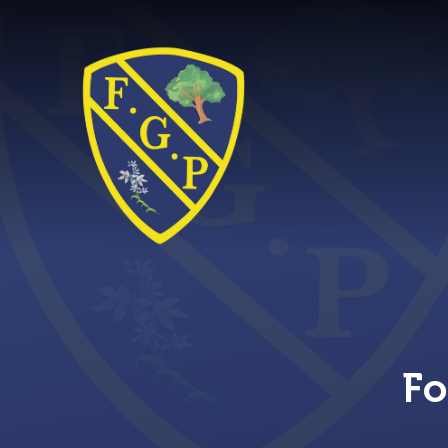
Skip to content ↓
Fo