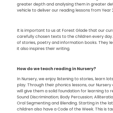
greater depth and analysing them in greater de
vehicle to deliver our reading lessons from Year 2
It is important to us at Forest Glade that our cu
carefully chosen texts to the children every day
of stories, poetry and information books. They 
it also inspires their writing.
How do we teach reading in Nursery?
In Nursery, we enjoy listening to stories, learn l
play. Through their phonics lessons, our Nursery 
will give them a solid foundation for learning to re
Sound Discrimination; Body Percussion; Allitera
Oral Segmenting and Blending. Starting in the l
children also have a Code of the Week. This is 