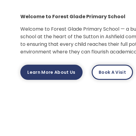
Welcome to Forest Glade Primary School
Welcome to Forest Glade Primary School — a busy
school at the heart of the Sutton in Ashfield c
to ensuring that every child reaches their full pot
environment where they can flourish academicall
Learn More About Us
Book A Visit