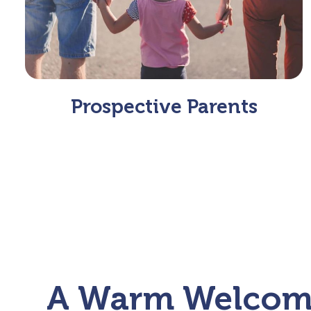
Prospective Parents
A Warm Welco