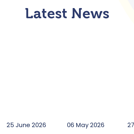
Latest News
25 June 2026
06 May 2026
2