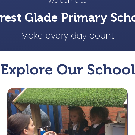
Welcome to
rest Glade Primary Sch
Make every day count
Explore Our School