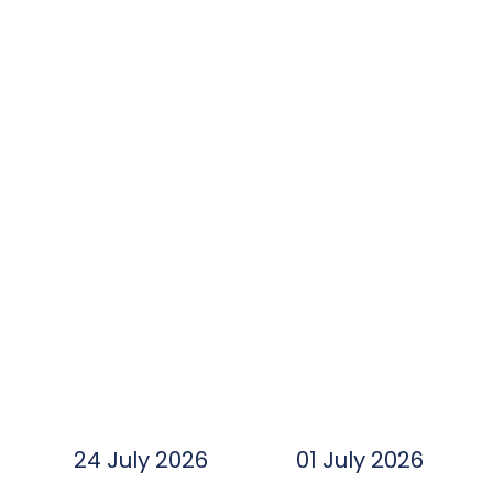
24 July 2026
01 July 2026