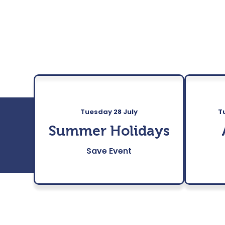
Tuesday 28 July
T
Summer Holidays
Save Event