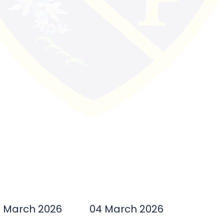
7 March 2026
04 March 2026