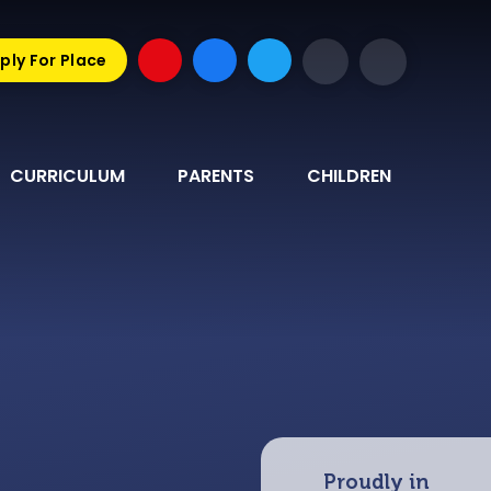
ply For Place
CURRICULUM
PARENTS
CHILDREN
Proudly in