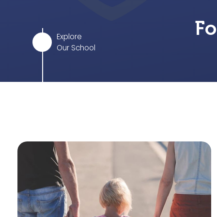
Fo
Explore
Our School