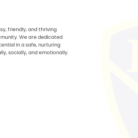
, friendly, and thriving
ommunity. We are dedicated
ential in a safe, nurturing
y, socially, and emotionally.