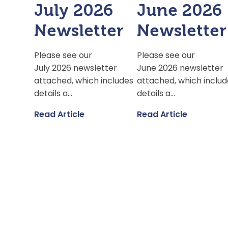
July 2026
June 2026
Newsletter
Newsletter
Please see our
Please see our
July 2026 newsletter
June 2026 newsletter
attached, which includes
attached, which includ
details a...
details a...
Read Article
Read Article