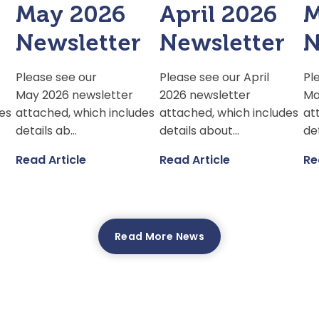
May 2026
April 2026
M
Newsletter
Newsletter
N
Please see our
Please see our April
Pl
May 2026 newsletter
2026 newsletter
Ma
es
attached, which includes
attached, which includes
at
details ab...
details about...
det
Read Article
Read Article
Re
Read More News