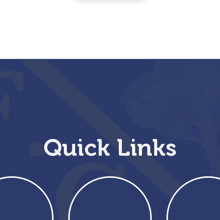
Quick Links