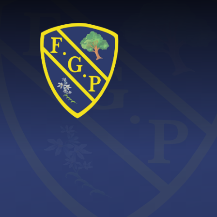
Skip to content ↓