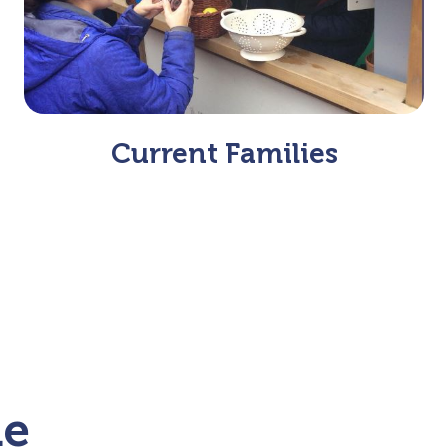
Current Families
me