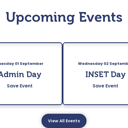
Upcoming Events
uesday 01 September
Wednesday 02 Septem
Admin Day
INSET Day
Save Event
Save Event
View All Events