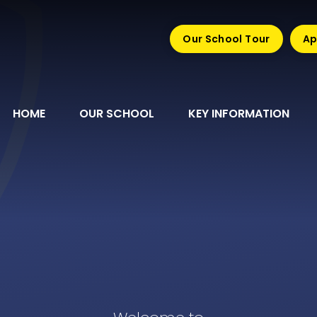
Our School Tour
Ap
HOME
OUR SCHOOL
KEY INFORMATION