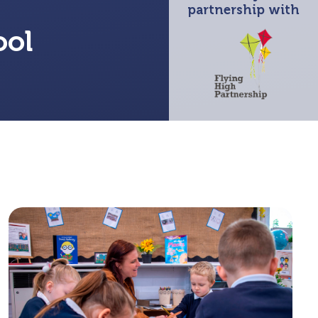
partnership with
ool