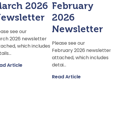
arch 2026
February
ewsletter
2026
Newsletter
ease see our
rch 2026 newsletter
Please see our
tached, which includes
February 2026 newsletter
ails...
attached, which includes
detai...
ad Article
Read Article