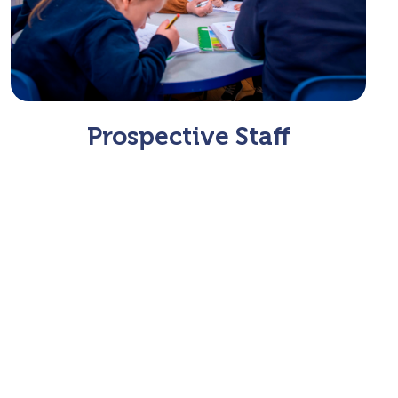
Prospective Staff